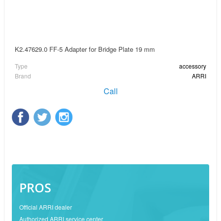
K2.47629.0 FF-5 Adapter for Bridge Plate 19 mm
Type
accessory
Brand
ARRI
Call
PROS
Official ARRI dealer
Authorized ARRI service center