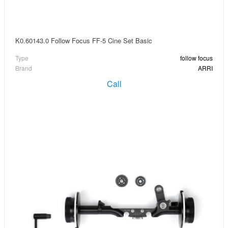
K0.60143.0 Follow Focus FF-5 Cine Set Basic
Type
follow focus
Brand
ARRI
Call