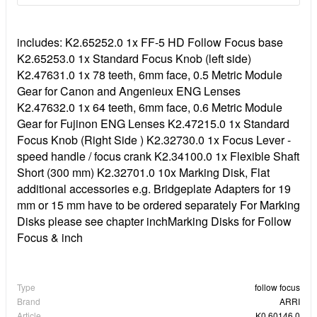
includes: K2.65252.0 1x FF-5 HD Follow Focus base
K2.65253.0 1x Standard Focus Knob (left side)
K2.47631.0 1x 78 teeth, 6mm face, 0.5 Metric Module
Gear for Canon and Angenieux ENG Lenses
K2.47632.0 1x 64 teeth, 6mm face, 0.6 Metric Module
Gear for Fujinon ENG Lenses K2.47215.0 1x Standard
Focus Knob (Right Side ) K2.32730.0 1x Focus Lever -
speed handle / focus crank K2.34100.0 1x Flexible Shaft
Short (300 mm) K2.32701.0 10x Marking Disk, Flat
additional accessories e.g. Bridgeplate Adapters for 19
mm or 15 mm have to be ordered separately For Marking
Disks please see chapter inchMarking Disks for Follow
Focus & inch
Type
follow focus
Brand
ARRI
Article
K0.60146.0