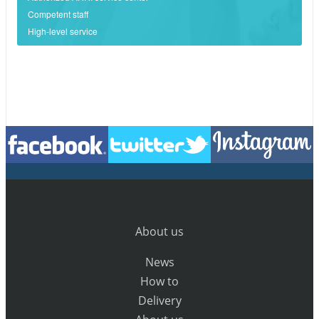
Competent staff
High-level service
About us
News
How to
Delivery