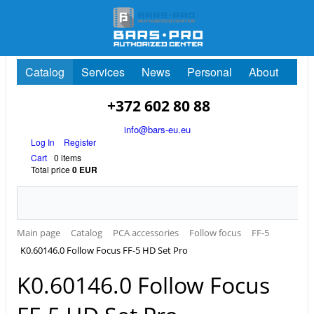
Catalog
Services
News
Personal
About
+372 602 80 88
info@bars-eu.eu
Log In
Register
Cart
0 items
Total price
0 EUR
Main page
Catalog
PCA accessories
Follow focus
FF-5
K0.60146.0 Follow Focus FF-5 HD Set Pro
K0.60146.0 Follow Focus