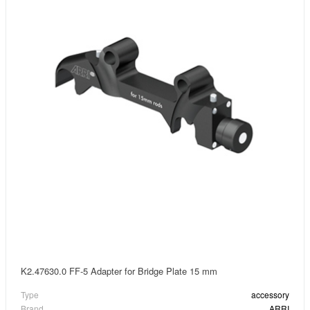
K2.47630.0 FF-5 Adapter for Bridge Plate 15 mm
Type
accessory
Brand
ARRI