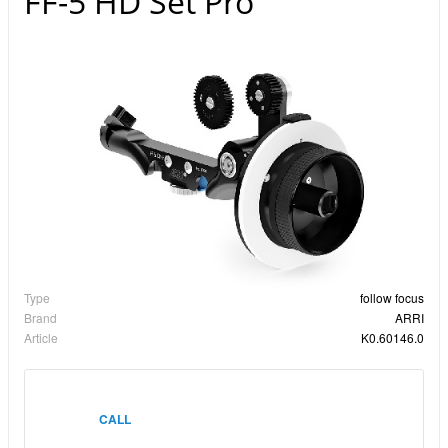
FF-5 HD Set Pro
Type
follow focus
Brand
ARRI
Article
K0.60146.0
CALL