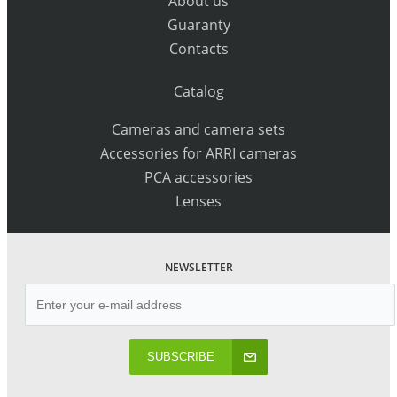
About us
Guaranty
Contacts
Catalog
Cameras and camera sets
Accessories for ARRI cameras
PCA accessories
Lenses
NEWSLETTER
SUBSCRIBE