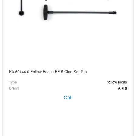
K0.60144.0 Follow Focus FF-5 Cine Set Pro
Type
follow focus
Brand
ARRI
Call