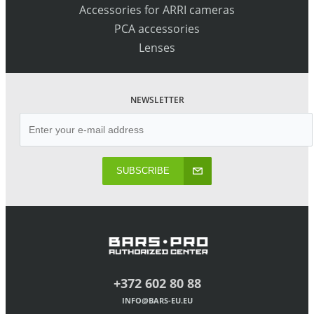
Accessories for ARRI cameras
PCA accessories
Lenses
NEWSLETTER
SUBSCRIBE
+372 602 80 88
INFO@BARS-EU.EU