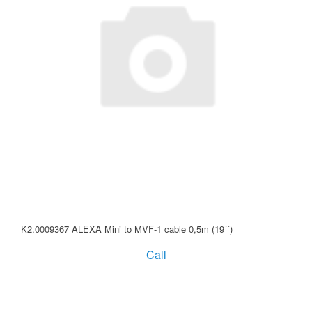
K2.0009367 ALEXA Mini to MVF-1 cable 0,5m (19´´)
Call