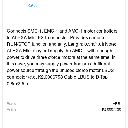
CALL
Connects SMC-1, EMC-1 and AMC-1 motor controllers
to ALEXA Mini EXT connector. Provides camera
RUN/STOP function and tally. Length: 0.5m/1.6ft Note:
ALEXA Mini may not supply the AMC-1 with enough
power to drive three cforce motors at the same time. In
this case, you may supply power from an additional
power source through the unused cforce motor LBUS
connector (e.g. K2.0006758 Cable LBUS to D-Tap
0.8m/2.5ft).
Brand
ARRI
Article
K2.0007730