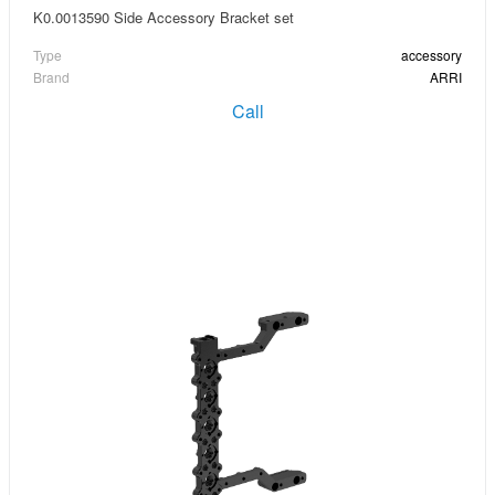
K0.0013590 Side Accessory Bracket set
Type
accessory
Brand
ARRI
Call