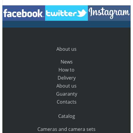
About us
News
How to
Delivery
About us
Guaranty
Contacts
Catalog
Cameras and camera sets