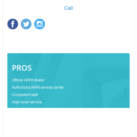
Call
PROS
Official ARRI dealer
Authorized ARRI service center
Competent staff
High-level service