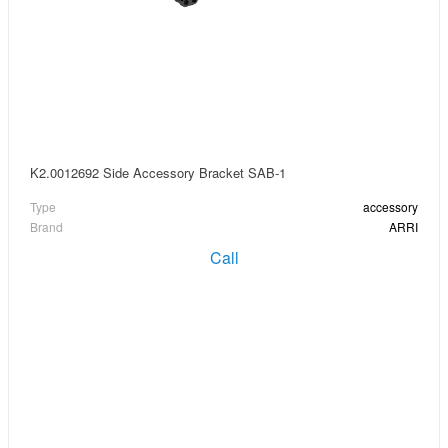
K2.0012692 Side Accessory Bracket SAB-1
Type
accessory
Brand
ARRI
Call