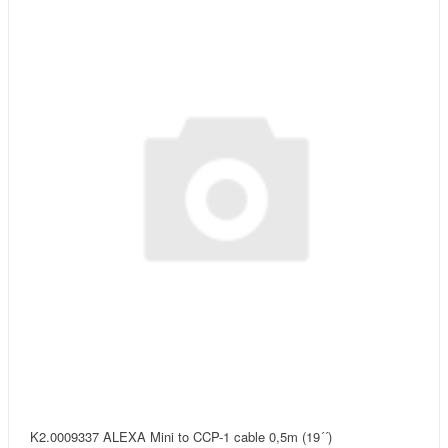
K2.0009337 ALEXA Mini to CCP-1 cable 0,5m (19´´)