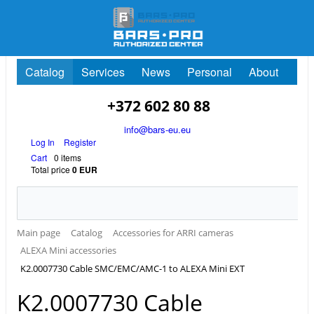
Catalog
Services
News
Personal
About
+372 602 80 88
info@bars-eu.eu
Log In
Register
Cart
0 items
Total price
0 EUR
Main page
Catalog
Accessories for ARRI cameras
ALEXA Mini accessories
K2.0007730 Cable SMC/EMC/AMC-1 to ALEXA Mini EXT
K2.0007730 Cable