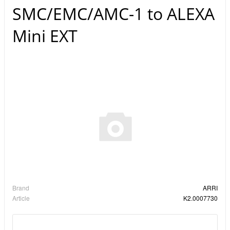
SMC/EMC/AMC-1 to ALEXA
Mini EXT
Brand
ARRI
Article
K2.0007730